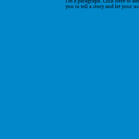
I'm a paragraph. Click here to ad
you to tell a story and let your u