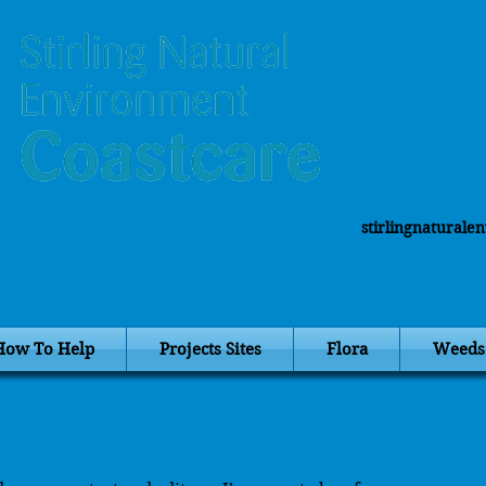
stirlingnatural
How To Help
Projects Sites
Flora
Weeds