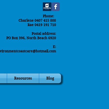
Phone:
Charlene 0407 415 808
Rae 0419 191 710
Postal address:
PO Box 396, North Beach 6920
E:
environmentcoastcare@hotmail.com
Resources
Blog