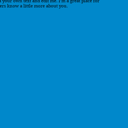
d your own text and edit me. I’m a great place for
sers know a little more about you.