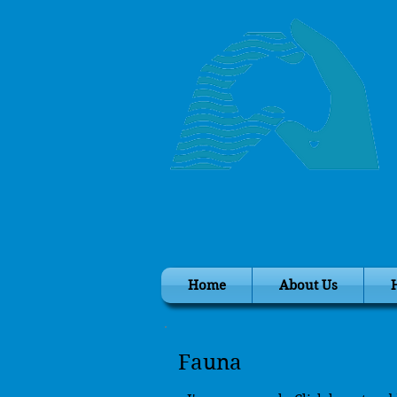
Home
About Us
Fauna