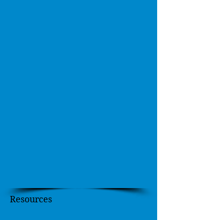
Resources