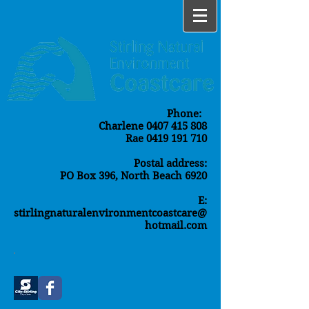
Phone:
Charlene
0407 415 808
Rae
0419 191 710
Postal address:
PO Box 396, North Beach 6920
E:
stirlingnaturalenvironmentcoastcare@
hotmail.com