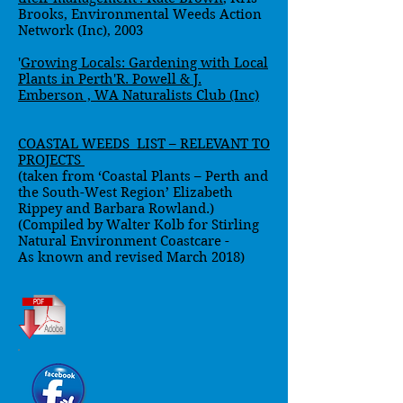
Brooks, Environmental Weeds Action
Network (Inc), 2003
'
Growing Locals: Gardening with Local
Plants in Perth'R. Powell & J.
Emberson , WA Naturalists Club (Inc)
COASTAL WEEDS LIST – RELEVANT TO
PROJECTS
(taken from ‘Coastal Plants – Perth and
the South-West Region’ Elizabeth
Rippey and Barbara Rowland.)
(Compiled by Walter Kolb for Stirling
Natural Environment Coastcare -
As known and revised March 2018)