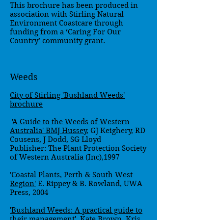
This brochure has been produced in
association with Stirling Natural
Environment Coastcare through
funding from a ‘Caring For Our
Country’ community grant.
Weeds
City of Stirling 'Bushland Weeds'
brochure
'
A Guide to the Weeds of Western
Australia' BMJ Hussey
, GJ Keighery, RD
Cousens, J Dodd, SG Lloyd
Publisher: The Plant Protection Society
of Western Australia (Inc),1997
'
Coastal Plants, Perth & South West
Region'
E. Rippey & B. Rowland, UWA
Press, 2004
'Bushland Weeds: A practical guide to
their management'. Kate Brown
, Kris