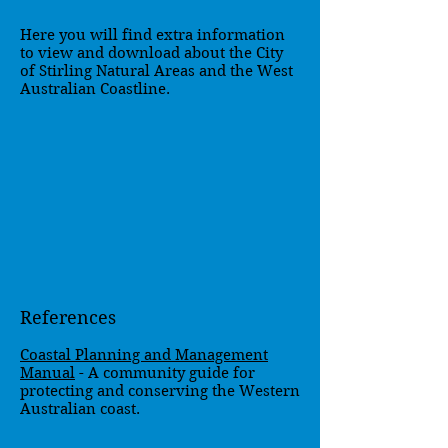
Here you will find extra information
to view and download about the City
of Stirling Natural Areas and the West
Australian Coastline.
References
Coastal Planning and Management
Manual
- A community guide for
protecting and conserving the Western
Australian coast.