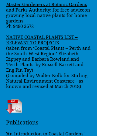
Master Gardeners at Botanic Gardens
and Parks Authority
:
for free adviceon
growing local native plants for home
gardens.
Ph
9480 3672
NATIVE COASTAL PLANTS LIST –
RELEVANT TO PROJECTS
(taken from ‘Coastal Plants – Perth and
the South-West Region’ Elizabeth
Rippey and Barbara Rowland.and
'Perth Plants' by Russell Barrett and
Eng Pin Tay)
(Compiled by Walter Kolb for Stirling
Natural Environment Coastcare - as
known and revised at March 2018)
Publications
'
An Introduction to Coastal Gardens
'.