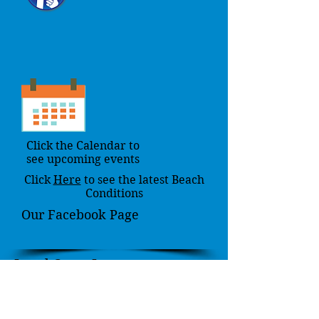
Click the Calendar to
see upcoming events
Click
Here
to see the latest Beach
Conditions
Our Facebook Page
Local Coast Issues
Here you will find local
environmental issues concerning the